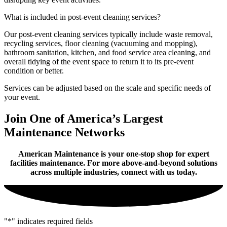
What is included in post-event cleaning services?
Our post-event cleaning services typically include waste removal,
recycling services, floor cleaning (vacuuming and mopping),
bathroom sanitation, kitchen, and food service area cleaning, and
overall tidying of the event space to return it to its pre-event
condition or better.
Services can be adjusted based on the scale and specific needs of
your event.
Join One of America’s Largest
Maintenance Networks
American Maintenance is your one-stop shop for expert
facilities maintenance. For more above-and-beyond solutions
across multiple industries, connect with us today.
"
*
" indicates required fields