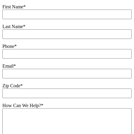
First Name
*
Last Name
*
Phone
*
Email
*
Zip Code
*
How Can We Help?
*