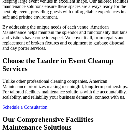
keeping large event venues in excellent shape. Our tailored facilities
maintenance solutions ensure these spaces are always ready for the
next big event, providing guests with unforgettable experiences in a
safe and pristine environment.
By addressing the unique needs of each venue, American
Maintenance helps maintain the splendor and functionality that fans
and visitors have come to expect. We cover it all, from repairs and
replacement of broken fixtures and equipment to garbage disposal
and day porter services.
Choose the Leader in Event Cleanup
Services
Unlike other professional cleaning companies, American
Maintenance prioritizes making meaningful, long-term partnerships.
For tailored facilities maintenance solutions with the accountability,
scalability, and reliability your business demands, connect with us.
Schedule a Consultation
Our Comprehensive Facilities
Maintenance Solutions