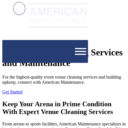
Event Venue Cleaning Services
and Maintenance
For the highest-quality event venue cleaning services and building
upkeep, connect with American Maintenance.
Get Started
Keep Your Arena in Prime Condition
With Expert Venue Cleaning Services
From arenas to sports facilities, American Maintenance specializes in