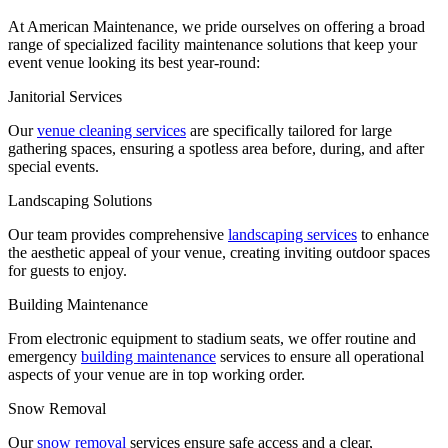
At American Maintenance, we pride ourselves on offering a broad
range of specialized facility maintenance solutions that keep your
event venue looking its best year-round:
Janitorial Services
Our
venue cleaning services
are specifically tailored for large
gathering spaces, ensuring a spotless area before, during, and after
special events.
Landscaping Solutions
Our team provides comprehensive
landscaping services
to enhance
the aesthetic appeal of your venue, creating inviting outdoor spaces
for guests to enjoy.
Building Maintenance
From electronic equipment to stadium seats, we offer routine and
emergency
building maintenance
services to ensure all operational
aspects of your venue are in top working order.
Snow Removal
Our
snow removal
services ensure safe access and a clear,