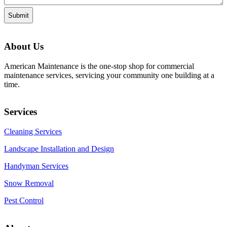
About Us
American Maintenance is the one-stop shop for commercial
maintenance services, servicing your community one building at a
time.
Services
Cleaning Services
Landscape Installation and Design
Handyman Services
Snow Removal
Pest Control