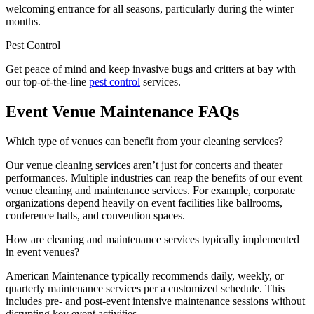
welcoming entrance for all seasons, particularly during the winter
months.
Pest Control
Get peace of mind and keep invasive bugs and critters at bay with
our top-of-the-line
pest control
services.
Event Venue Maintenance FAQs
Which type of venues can benefit from your cleaning services?
Our venue cleaning services aren’t just for concerts and theater
performances. Multiple industries can reap the benefits of our event
venue cleaning and maintenance services. For example, corporate
organizations depend heavily on event facilities like ballrooms,
conference halls, and convention spaces.
How are cleaning and maintenance services typically implemented
in event venues?
American Maintenance typically recommends daily, weekly, or
quarterly maintenance services per a customized schedule. This
includes pre- and post-event intensive maintenance sessions without
disrupting key event activities.