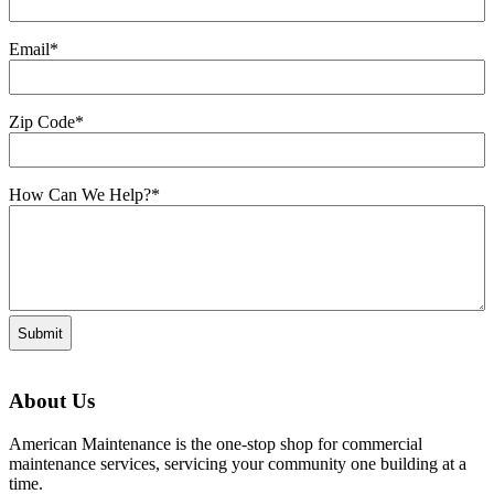
Email
*
Zip Code
*
How Can We Help?
*
About Us
American Maintenance is the one-stop shop for commercial
maintenance services, servicing your community one building at a
time.