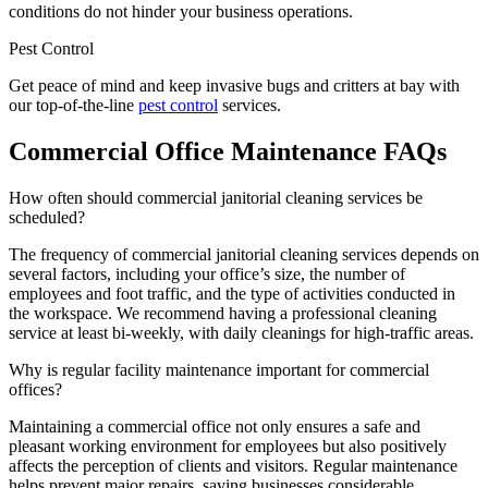
conditions do not hinder your business operations.
Pest Control
Get peace of mind and keep invasive bugs and critters at bay with
our top-of-the-line
pest control
services.
Commercial Office Maintenance FAQs
How often should commercial janitorial cleaning services be
scheduled?
The frequency of commercial janitorial cleaning services depends on
several factors, including your office’s size, the number of
employees and foot traffic, and the type of activities conducted in
the workspace. We recommend having a professional cleaning
service at least bi-weekly, with daily cleanings for high-traffic areas.
Why is regular facility maintenance important for commercial
offices?
Maintaining a commercial office not only ensures a safe and
pleasant working environment for employees but also positively
affects the perception of clients and visitors. Regular maintenance
helps prevent major repairs, saving businesses considerable