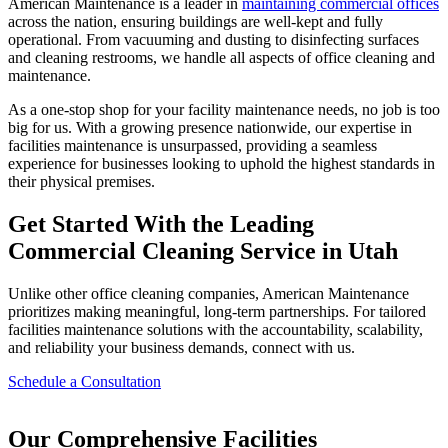
American Maintenance is a leader in
maintaining commercial offices
across the nation, ensuring buildings are well-kept and fully
operational. From vacuuming and dusting to disinfecting surfaces
and cleaning restrooms, we handle all aspects of office cleaning and
maintenance.
As a one-stop shop for your facility maintenance needs, no job is too
big for us. With a growing presence nationwide, our expertise in
facilities maintenance is unsurpassed, providing a seamless
experience for businesses looking to uphold the highest standards in
their physical premises.
Get Started With the Leading
Commercial Cleaning Service in Utah
Unlike other office cleaning companies, American Maintenance
prioritizes making meaningful, long-term partnerships. For tailored
facilities maintenance solutions with the accountability, scalability,
and reliability your business demands, connect with us.
Schedule a Consultation
Our Comprehensive Facilities