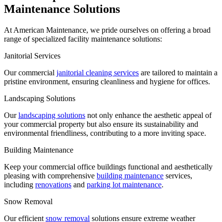
Maintenance Solutions
At American Maintenance, we pride ourselves on offering a broad
range of specialized facility maintenance solutions:
Janitorial Services
Our commercial
janitorial cleaning services
are tailored to maintain a
pristine environment, ensuring cleanliness and hygiene for offices.
Landscaping Solutions
Our
landscaping solutions
not only enhance the aesthetic appeal of
your commercial property but also ensure its sustainability and
environmental friendliness, contributing to a more inviting space.
Building Maintenance
Keep your commercial office buildings functional and aesthetically
pleasing with comprehensive
building maintenance
services,
including
renovations
and
parking lot maintenance
.
Snow Removal
Our efficient
snow removal
solutions ensure extreme weather