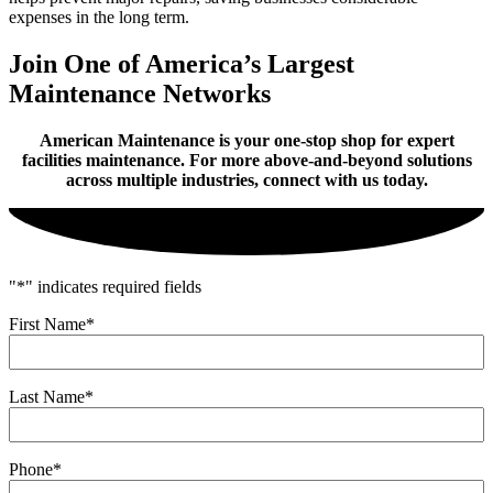
expenses in the long term.
Join One of America’s Largest
Maintenance Networks
American Maintenance is your one-stop shop for expert
facilities maintenance. For more above-and-beyond solutions
across multiple industries, connect with us today.
"
*
" indicates required fields
First Name
*
Last Name
*
Phone
*