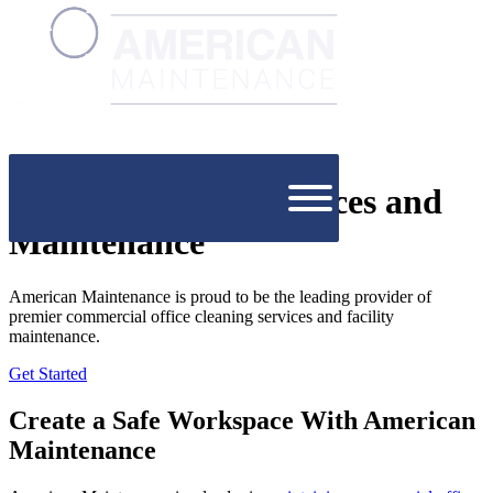
Office Cleaning Services and
Maintenance
American Maintenance is proud to be the leading provider of
premier commercial office cleaning services and facility
maintenance.
Get Started
Create a Safe Workspace With American
Maintenance