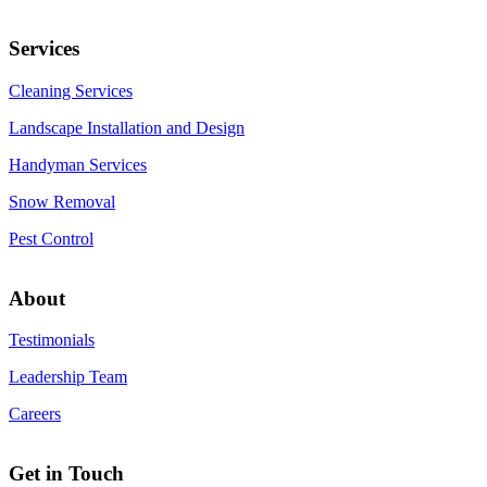
Services
Cleaning Services
Landscape Installation and Design
Handyman Services
Snow Removal
Pest Control
About
Testimonials
Leadership Team
Careers
Get in Touch