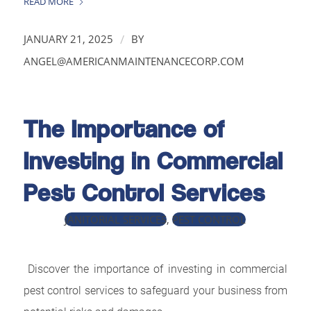
READ MORE
/
JANUARY 21, 2025
BY
ANGEL@AMERICANMAINTENANCECORP.COM
The Importance of
Investing in Commercial
Pest Control Services
JANITORIAL SERVICES
,
PEST CONTROL
Discover the importance of investing in commercial
pest control services to safeguard your business from