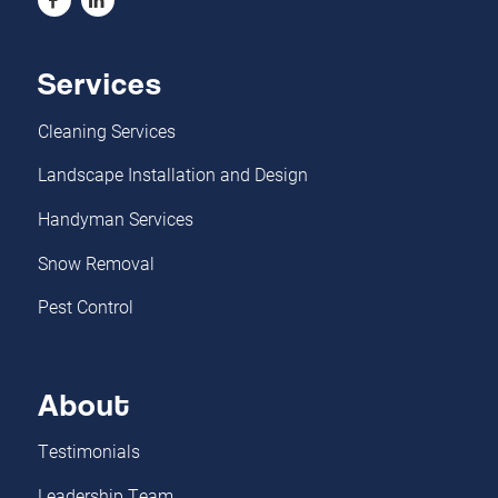
Services
Cleaning Services
Landscape Installation and Design
Handyman Services
Snow Removal
Pest Control
About
Testimonials
Leadership Team