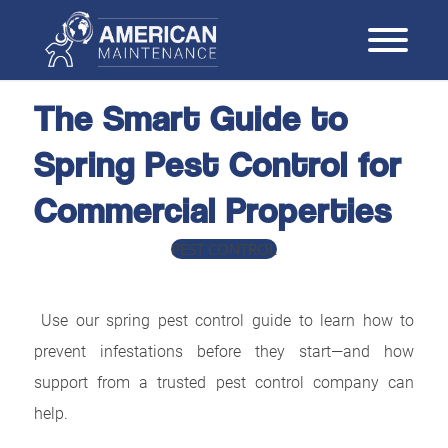
The Smart Guide to
Spring Pest Control for
Commercial Properties
PEST CONTROL
Use our spring pest control guide to learn how to
prevent infestations before they start—and how
support from a trusted pest control company can
help.