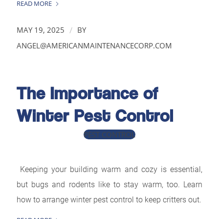
READ MORE
/
MAY 19, 2025
BY
ANGEL@AMERICANMAINTENANCECORP.COM
The Importance of
Winter Pest Control
PEST CONTROL
Keeping your building warm and cozy is essential,
but bugs and rodents like to stay warm, too. Learn
how to arrange winter pest control to keep critters out.