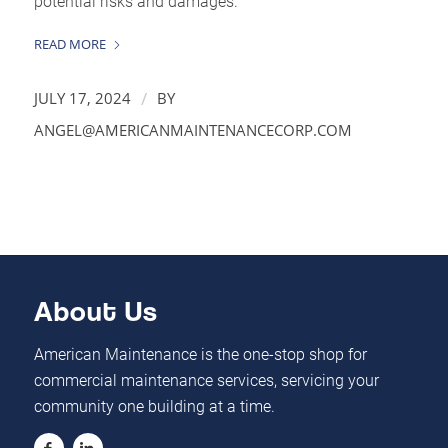
potential risks and damages.
READ MORE
/
JULY 17, 2024
BY
ANGEL@AMERICANMAINTENANCECORP.COM
About Us
American Maintenance is the one-stop shop for
commercial maintenance services, servicing your
community one building at a time.