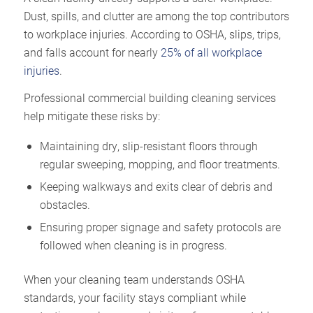
Dust, spills, and clutter are among the top contributors
to workplace injuries. According to OSHA, slips, trips,
and falls account for nearly
25% of all workplace
injuries
.
Professional commercial building cleaning services
help mitigate these risks by:
Maintaining dry, slip-resistant floors through
regular sweeping, mopping, and floor treatments.
Keeping walkways and exits clear of debris and
obstacles.
Ensuring proper signage and safety protocols are
followed when cleaning is in progress.
When your cleaning team understands OSHA
standards, your facility stays compliant while