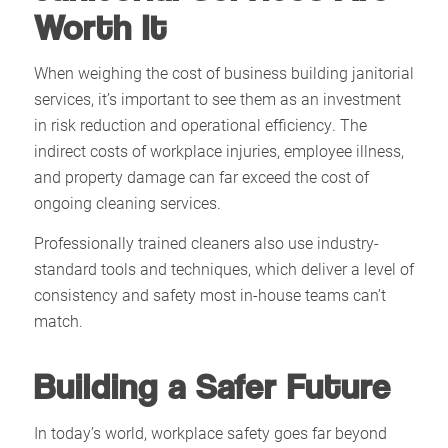
Worth It
When weighing the cost of business building janitorial
services, it’s important to see them as an investment
in risk reduction and operational efficiency. The
indirect costs of workplace injuries, employee illness,
and property damage can far exceed the cost of
ongoing cleaning services.
Professionally trained cleaners also use industry-
standard tools and techniques, which deliver a level of
consistency and safety most in-house teams can’t
match.
Building a Safer Future
In today’s world, workplace safety goes far beyond