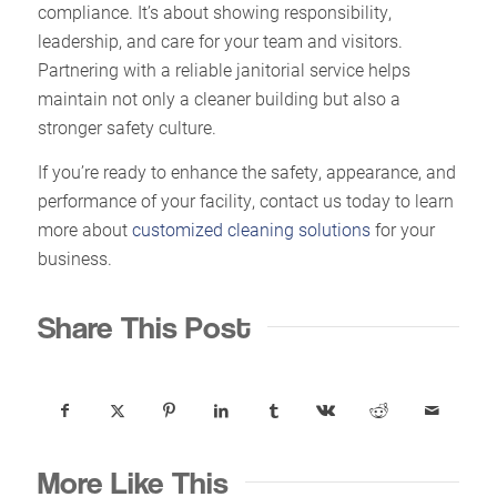
compliance. It’s about showing responsibility,
leadership, and care for your team and visitors.
Partnering with a reliable janitorial service helps
maintain not only a cleaner building but also a
stronger safety culture.
If you’re ready to enhance the safety, appearance, and
performance of your facility, contact us today to learn
more about
customized cleaning solutions
for your
business.
Share This Post
More Like This