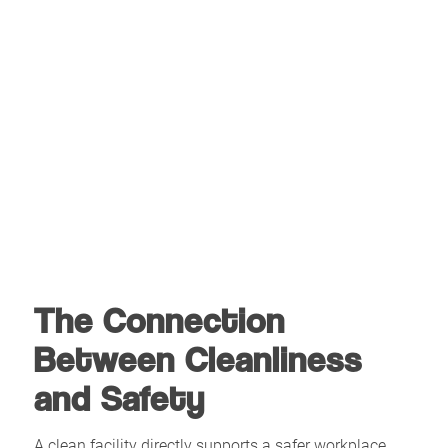
The Connection
Between Cleanliness
and Safety
A clean facility directly supports a safer workplace.