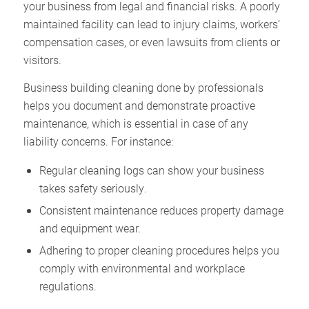
your business from legal and financial risks. A poorly
maintained facility can lead to injury claims, workers’
compensation cases, or even lawsuits from clients or
visitors.
Business building cleaning done by professionals
helps you document and demonstrate proactive
maintenance, which is essential in case of any
liability concerns. For instance:
Regular cleaning logs can show your business
takes safety seriously.
Consistent maintenance reduces property damage
and equipment wear.
Adhering to proper cleaning procedures helps you
comply with environmental and workplace
regulations.