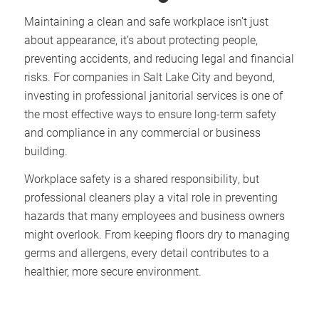
Maintaining a clean and safe workplace isn’t just
about appearance, it’s about protecting people,
preventing accidents, and reducing legal and financial
risks. For companies in Salt Lake City and beyond,
investing in professional janitorial services is one of
the most effective ways to ensure long-term safety
and compliance in any commercial or business
building.
Workplace safety is a shared responsibility, but
professional cleaners play a vital role in preventing
hazards that many employees and business owners
might overlook. From keeping floors dry to managing
germs and allergens, every detail contributes to a
healthier, more secure environment.