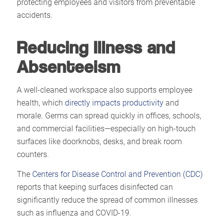
protecting employees and visitors from preventable
accidents.
Reducing Illness and
Absenteeism
A well-cleaned workspace also supports employee
health, which
directly impacts productivity
and
morale. Germs can spread quickly in offices, schools,
and commercial facilities—especially on high-touch
surfaces like doorknobs, desks, and break room
counters.
The
Centers for Disease Control and Prevention (CDC)
reports that keeping surfaces disinfected can
significantly reduce the spread of common illnesses
such as influenza and COVID-19.