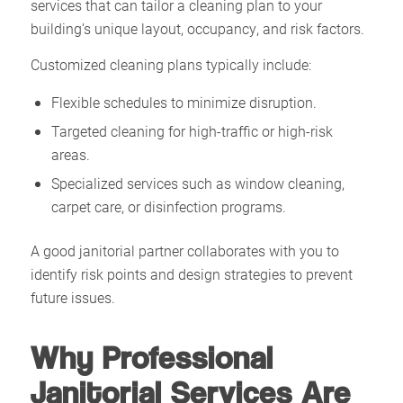
services that can tailor a cleaning plan to your
building’s unique layout, occupancy, and risk factors.
Customized cleaning plans typically include:
Flexible schedules to minimize disruption.
Targeted cleaning for high-traffic or high-risk
areas.
Specialized services such as window cleaning,
carpet care, or disinfection programs.
A good janitorial partner collaborates with you to
identify risk points and design strategies to prevent
future issues.
Why Professional
Janitorial Services Are