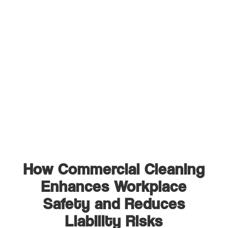
How Commercial Cleaning
Enhances Workplace
Safety and Reduces
Liability Risks