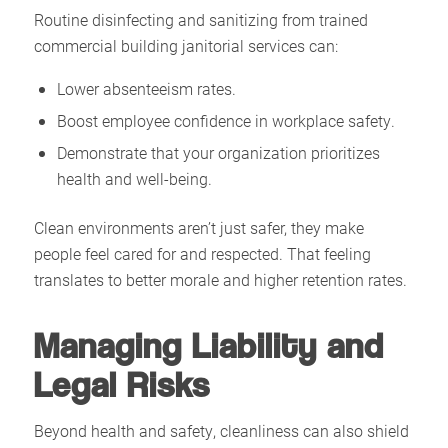
Routine disinfecting and sanitizing from trained
commercial building janitorial services can:
Lower absenteeism rates.
Boost employee confidence in workplace safety.
Demonstrate that your organization prioritizes
health and well-being.
Clean environments aren’t just safer, they make
people feel cared for and respected. That feeling
translates to better morale and higher retention rates.
Managing Liability and
Legal Risks
Beyond health and safety, cleanliness can also shield