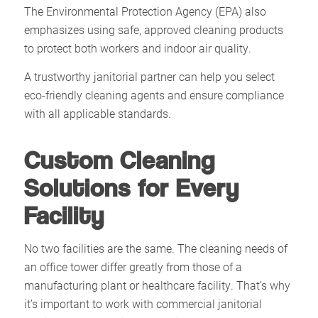
The Environmental Protection Agency (EPA) also
emphasizes using safe, approved cleaning products
to protect both workers and indoor air quality.
A trustworthy janitorial partner can help you select
eco-friendly cleaning agents and ensure compliance
with all applicable standards.
Custom Cleaning
Solutions for Every
Facility
No two facilities are the same. The cleaning needs of
an office tower differ greatly from those of a
manufacturing plant or healthcare facility. That’s why
it’s important to work with commercial janitorial