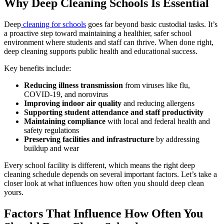
Why Deep Cleaning Schools Is Essential
Deep
cleaning for schools
goes far beyond basic custodial tasks. It’s
a proactive step toward maintaining a healthier, safer school
environment where students and staff can thrive. When done right,
deep cleaning supports public health and educational success.
Key benefits include:
Reducing illness transmission
from viruses like flu,
COVID-19, and norovirus
Improving indoor air quality
and reducing allergens
Supporting student attendance and staff productivity
Maintaining compliance
with local and federal health and
safety regulations
Preserving facilities and infrastructure
by addressing
buildup and wear
Every school facility is different, which means the right deep
cleaning schedule depends on several important factors. Let’s take a
closer look at what influences how often you should deep clean
yours.
Factors That Influence How Often You