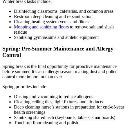
Winter break tasks include:
Disinfecting classrooms, cafeterias, and common areas
Restroom deep cleaning and re-sanitization
Cleaning heating system vents and filters
Mopping and sanitizing floors
to remove salt and slush
residue
Sanitizing gymnasiums and athletic equipment
Spring: Pre-Summer Maintenance and Allergy
Control
Spring break is the final opportunity for proactive maintenance
before summer. It’s also allergy season, making dust and pollen
control more important than ever.
Spring priorities include:
Dusting and vacuuming to reduce allergens
Cleaning ceiling tiles, light fixtures, and air ducts
Deep cleaning nurse’s stations in preparation for end-of-year
health screenings
Sanitizing shared tech (keyboards, tablets, smartboards)
Touch-up floor cleaning and polish