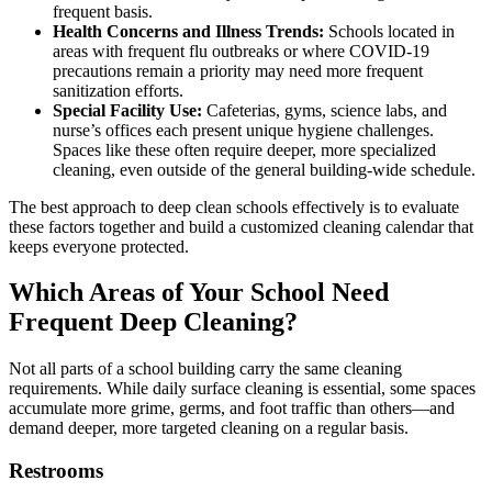
frequent basis.
Health Concerns and Illness Trends:
Schools located in
areas with frequent flu outbreaks or where COVID-19
precautions remain a priority may need more frequent
sanitization efforts.
Special Facility Use:
Cafeterias, gyms, science labs, and
nurse’s offices each present unique hygiene challenges.
Spaces like these often require deeper, more specialized
cleaning, even outside of the general building-wide schedule.
The best approach to deep clean schools effectively is to evaluate
these factors together and build a customized cleaning calendar that
keeps everyone protected.
Which Areas of Your School Need
Frequent Deep Cleaning?
Not all parts of a school building carry the same cleaning
requirements. While daily surface cleaning is essential, some spaces
accumulate more grime, germs, and foot traffic than others—and
demand deeper, more targeted cleaning on a regular basis.
Restrooms