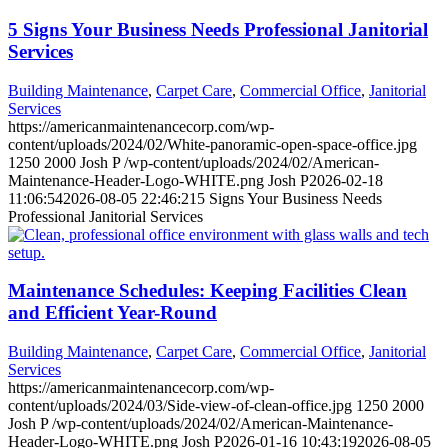
5 Signs Your Business Needs Professional Janitorial
Services
Building Maintenance
,
Carpet Care
,
Commercial Office
,
Janitorial
Services
https://americanmaintenancecorp.com/wp-
content/uploads/2024/02/White-panoramic-open-space-office.jpg
1250
2000
Josh P
/wp-content/uploads/2024/02/American-
Maintenance-Header-Logo-WHITE.png
Josh P
2026-02-18
11:06:54
2026-08-05 22:46:21
5 Signs Your Business Needs
Professional Janitorial Services
Maintenance Schedules: Keeping Facilities Clean
and Efficient Year-Round
Building Maintenance
,
Carpet Care
,
Commercial Office
,
Janitorial
Services
https://americanmaintenancecorp.com/wp-
content/uploads/2024/03/Side-view-of-clean-office.jpg
1250
2000
Josh P
/wp-content/uploads/2024/02/American-Maintenance-
Header-Logo-WHITE.png
Josh P
2026-01-16 10:43:19
2026-08-05