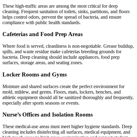
These high-traffic areas are among the most critical for deep
cleaning. Frequent sanitation of toilets, sinks, partitions, and floors
helps control odors, prevent the spread of bacteria, and ensure
compliance with public health standards.
Cafeterias and Food Prep Areas
Where food is served, cleanliness is non-negotiable. Grease buildup,
spills, and waste residue make cafeterias breeding grounds for
bacteria. Deep cleaning should include appliances, food prep
surfaces, storage areas, and seating zones.
Locker Rooms and Gyms
Moisture and shared surfaces create the perfect environment for
mold, mildew, and germs. Floors, mats, lockers, benches, and
athletic equipment should all be sanitized thoroughly and frequently,
especially after sports seasons or events.
Nurse’s Offices and Isolation Rooms
These medical-use areas must meet higher hygiene standards. Deep
cleaning includes disinfecting all surfaces, medical equipment, and