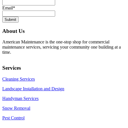
Email
*
About Us
American Maintenance is the one-stop shop for commercial
maintenance services, servicing your community one building at a
time.
Services
Cleaning Services
Landscape Installation and Design
Handyman Services
Snow Removal
Pest Control