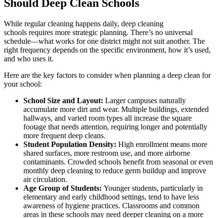
Should Deep Clean Schools
While regular cleaning happens daily, deep cleaning
schools requires more strategic planning. There’s no universal
schedule—what works for one district might not suit another. The
right frequency depends on the specific environment, how it’s used,
and who uses it.
Here are the key factors to consider when planning a deep clean for
your school:
School Size and Layout:
Larger campuses naturally
accumulate more dirt and wear. Multiple buildings, extended
hallways, and varied room types all increase the square
footage that needs attention, requiring longer and potentially
more frequent deep cleans.
Student Population Density:
High enrollment means more
shared surfaces, more restroom use, and more airborne
contaminants. Crowded schools benefit from seasonal or even
monthly deep cleaning to reduce germ buildup and improve
air circulation.
Age Group of Students:
Younger students, particularly in
elementary and early childhood settings, tend to have less
awareness of hygiene practices. Classrooms and common
areas in these schools may need deeper cleaning on a more