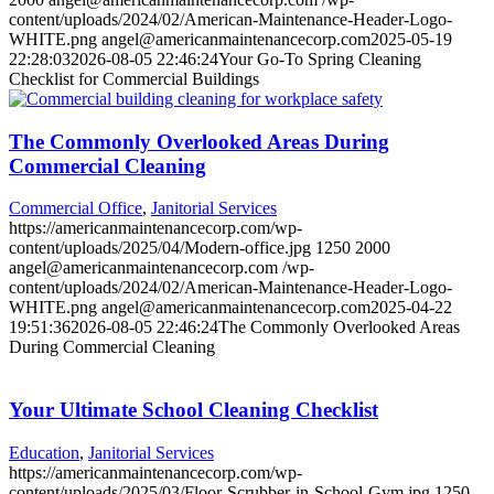
content/uploads/2024/02/American-Maintenance-Header-Logo-
WHITE.png
angel@americanmaintenancecorp.com
2025-05-19
22:28:03
2026-08-05 22:46:24
Your Go-To Spring Cleaning
Checklist for Commercial Buildings
The Commonly Overlooked Areas During
Commercial Cleaning
Commercial Office
,
Janitorial Services
https://americanmaintenancecorp.com/wp-
content/uploads/2025/04/Modern-office.jpg
1250
2000
angel@americanmaintenancecorp.com
/wp-
content/uploads/2024/02/American-Maintenance-Header-Logo-
WHITE.png
angel@americanmaintenancecorp.com
2025-04-22
19:51:36
2026-08-05 22:46:24
The Commonly Overlooked Areas
During Commercial Cleaning
Your Ultimate School Cleaning Checklist
Education
,
Janitorial Services
https://americanmaintenancecorp.com/wp-
content/uploads/2025/03/Floor-Scrubber-in-School-Gym.jpg
1250