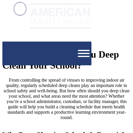
How Often Should You Deep
Clean Your School?
From controlling the spread of viruses to improving indoor air
quality, regularly scheduled deep cleans play an important role in
school safety and well-being. But how often should you deep clean
your school, and what areas need the most attention? Whether
you’re a school administrator, custodian, or facility manager, this
guide will help you build a cleaning schedule that meets health
standards and supports a productive learning environment year-
round.