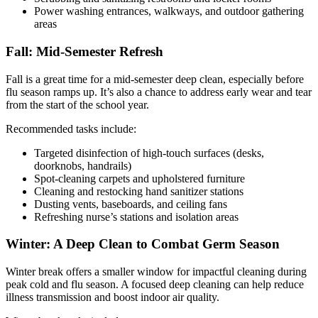
Power washing entrances, walkways, and outdoor gathering
areas
Fall: Mid-Semester Refresh
Fall is a great time for a mid-semester deep clean, especially before
flu season ramps up. It’s also a chance to address early wear and tear
from the start of the school year.
Recommended tasks include:
Targeted disinfection of high-touch surfaces (desks,
doorknobs, handrails)
Spot-cleaning carpets and upholstered furniture
Cleaning and restocking hand sanitizer stations
Dusting vents, baseboards, and ceiling fans
Refreshing nurse’s stations and isolation areas
Winter: A Deep Clean to Combat Germ Season
Winter break offers a smaller window for impactful cleaning during
peak cold and flu season. A focused deep cleaning can help reduce
illness transmission and boost indoor air quality.