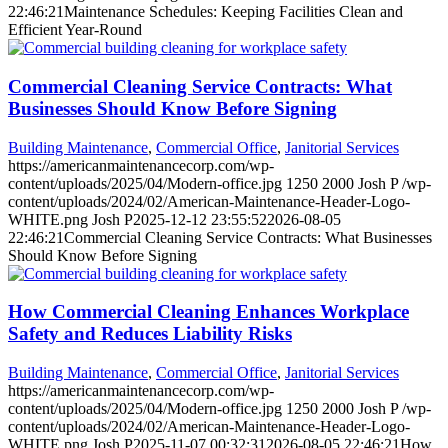
22:46:21
Maintenance Schedules: Keeping Facilities Clean and
Efficient Year-Round
Commercial Cleaning Service Contracts: What
Businesses Should Know Before Signing
Building Maintenance
,
Commercial Office
,
Janitorial Services
https://americanmaintenancecorp.com/wp-
content/uploads/2025/04/Modern-office.jpg
1250
2000
Josh P
/wp-
content/uploads/2024/02/American-Maintenance-Header-Logo-
WHITE.png
Josh P
2025-12-12 23:55:52
2026-08-05
22:46:21
Commercial Cleaning Service Contracts: What Businesses
Should Know Before Signing
How Commercial Cleaning Enhances Workplace
Safety and Reduces Liability Risks
Building Maintenance
,
Commercial Office
,
Janitorial Services
https://americanmaintenancecorp.com/wp-
content/uploads/2025/04/Modern-office.jpg
1250
2000
Josh P
/wp-
content/uploads/2024/02/American-Maintenance-Header-Logo-
WHITE.png
Josh P
2025-11-07 00:32:31
2026-08-05 22:46:21
How