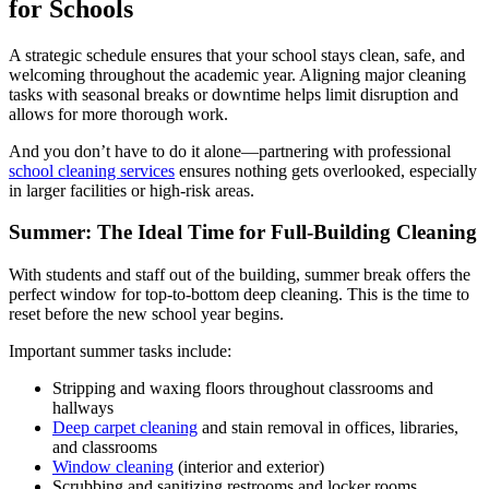
for Schools
A strategic schedule ensures that your school stays clean, safe, and
welcoming throughout the academic year. Aligning major cleaning
tasks with seasonal breaks or downtime helps limit disruption and
allows for more thorough work.
And you don’t have to do it alone—partnering with professional
school cleaning services
ensures nothing gets overlooked, especially
in larger facilities or high-risk areas.
Summer: The Ideal Time for Full-Building Cleaning
With students and staff out of the building, summer break offers the
perfect window for top-to-bottom deep cleaning. This is the time to
reset before the new school year begins.
Important summer tasks include:
Stripping and waxing floors throughout classrooms and
hallways
Deep carpet cleaning
and stain removal in offices, libraries,
and classrooms
Window cleaning
(interior and exterior)
Scrubbing and sanitizing restrooms and locker rooms