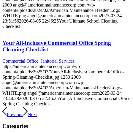
2000
angel@americanmaintenancecorp.com
/wp-
content/uploads/2024/02/American-Maintenance-Header-Logo-
WHITE.png
angel@americanmaintenancecorp.com
2025-03-24
23:51:56
2026-08-05 22:46:25
Your Ultimate School Cleaning
Checklist
Your All-Inclusive Commercial Office Spring
Cleaning Checklist
Commercial Office
,
Janitorial Services
https://americanmaintenancecorp.com/wp-
content/uploads/2025/03/Your-All-Inclusive-Commercial-Office-
Spring-Cleaning-Checklist.jpg
1250
2000
angel@americanmaintenancecorp.com
/wp-
content/uploads/2024/02/American-Maintenance-Header-Logo-
WHITE.png
angel@americanmaintenancecorp.com
2025-03-24
23:44:28
2026-08-05 22:46:25
Your All-Inclusive Commercial Office
Spring Cleaning Checklist
Previous
Next
Categories