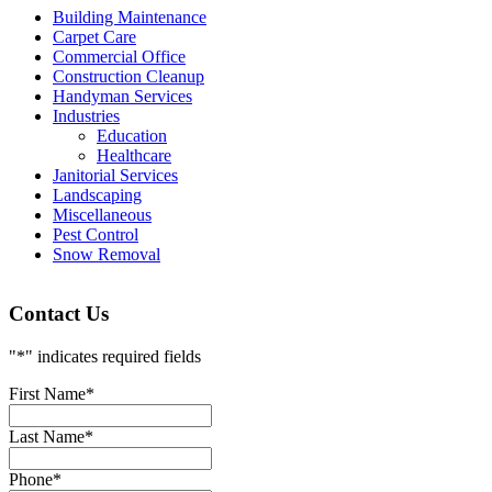
Building Maintenance
Carpet Care
Commercial Office
Construction Cleanup
Handyman Services
Industries
Education
Healthcare
Janitorial Services
Landscaping
Miscellaneous
Pest Control
Snow Removal
Contact Us
"
*
" indicates required fields
First Name
*
Last Name
*
Phone
*