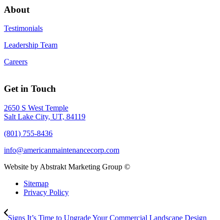
About
Testimonials
Leadership Team
Careers
Get in Touch
2650 S West Temple
Salt Lake City, UT, 84119
(801) 755-8436
info@americanmaintenancecorp.com
Website by Abstrakt Marketing Group ©
Sitemap
Privacy Policy
Signs It’s Time to Upgrade Your Commercial Landscape Design