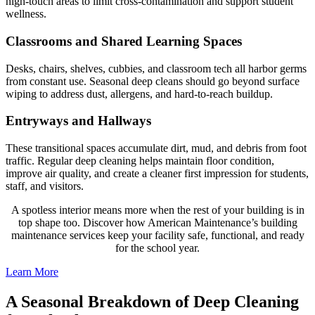
high-touch areas to limit cross-contamination and support student
wellness.
Classrooms and Shared Learning Spaces
Desks, chairs, shelves, cubbies, and classroom tech all harbor germs
from constant use. Seasonal deep cleans should go beyond surface
wiping to address dust, allergens, and hard-to-reach buildup.
Entryways and Hallways
These transitional spaces accumulate dirt, mud, and debris from foot
traffic. Regular deep cleaning helps maintain floor condition,
improve air quality, and create a cleaner first impression for students,
staff, and visitors.
A spotless interior means more when the rest of your building is in
top shape too. Discover how American Maintenance’s building
maintenance services keep your facility safe, functional, and ready
for the school year.
Learn More
A Seasonal Breakdown of Deep Cleaning