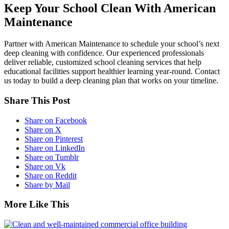
Keep Your School Clean With American
Maintenance
Partner with American Maintenance to schedule your school’s next
deep cleaning with confidence. Our experienced professionals
deliver reliable, customized school cleaning services that help
educational facilities support healthier learning year-round. Contact
us today to build a deep cleaning plan that works on your timeline.
Share This Post
Share on Facebook
Share on X
Share on Pinterest
Share on LinkedIn
Share on Tumblr
Share on Vk
Share on Reddit
Share by Mail
More Like This