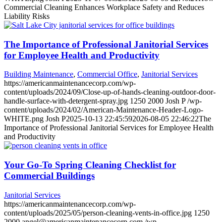
Commercial Cleaning Enhances Workplace Safety and Reduces
Liability Risks
The Importance of Professional Janitorial Services
for Employee Health and Productivity
Building Maintenance
,
Commercial Office
,
Janitorial Services
https://americanmaintenancecorp.com/wp-
content/uploads/2024/09/Close-up-of-hands-cleaning-outdoor-door-
handle-surface-with-detergent-spray.jpg
1250
2000
Josh P
/wp-
content/uploads/2024/02/American-Maintenance-Header-Logo-
WHITE.png
Josh P
2025-10-13 22:45:59
2026-08-05 22:46:22
The
Importance of Professional Janitorial Services for Employee Health
and Productivity
Your Go-To Spring Cleaning Checklist for
Commercial Buildings
Janitorial Services
https://americanmaintenancecorp.com/wp-
content/uploads/2025/05/person-cleaning-vents-in-office.jpg
1250
2000
angel@americanmaintenancecorp.com
/wp-