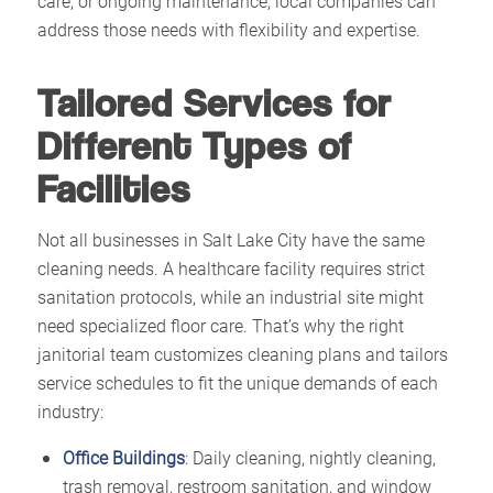
care, or ongoing maintenance, local companies can
address those needs with flexibility and expertise.​
Tailored Services for
Different Types of
Facilities
Not all businesses in Salt Lake City have the same
cleaning needs. A healthcare facility requires strict
sanitation protocols, while an industrial site might
need specialized floor care. That’s why the right
janitorial team customizes cleaning plans and tailors
service schedules to fit the unique demands of each
industry:
Office Buildings
: Daily cleaning, nightly cleaning,
trash removal, restroom sanitation, and window