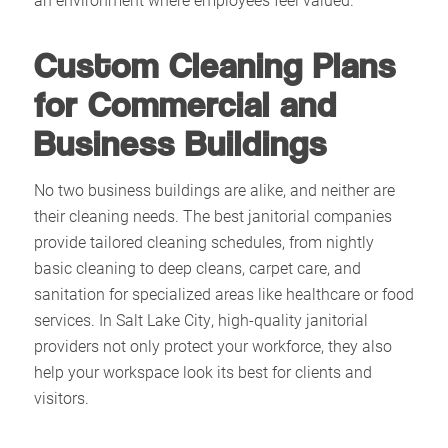
Custom Cleaning Plans
for Commercial and
Business Buildings
No two business buildings are alike, and neither are
their cleaning needs. The best janitorial companies
provide tailored cleaning schedules, from nightly
basic cleaning to deep cleans, carpet care, and
sanitation for specialized areas like healthcare or food
services. In Salt Lake City, high-quality janitorial
providers not only protect your workforce, they also
help your workspace look its best for clients and
visitors.​