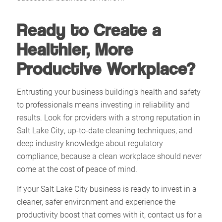
Ready to Create a
Healthier, More
Productive Workplace?
Entrusting your business building’s health and safety
to professionals means investing in reliability and
results. Look for providers with a strong reputation in
Salt Lake City, up-to-date cleaning techniques, and
deep industry knowledge about regulatory
compliance, because a clean workplace should never
come at the cost of peace of mind.​
If your Salt Lake City business is ready to invest in a
cleaner, safer environment and experience the
productivity boost that comes with it, contact us for a