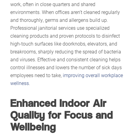
work, often in close quarters and shared
environments. When offices aren’t cleaned regularly
and thoroughly, germs and allergens build up.
Professional janitorial services use specialized
cleaning products and proven protocols to disinfect
high-touch surfaces like doorknobs, elevators, and
breakrooms, sharply reducing the spread of bacteria
and viruses. Effective and consistent cleaning helps
control illnesses and lowers the number of sick days
employees need to take,
improving overall workplace
wellness
.​
Enhanced Indoor Air
Quality for Focus and
Wellbeing