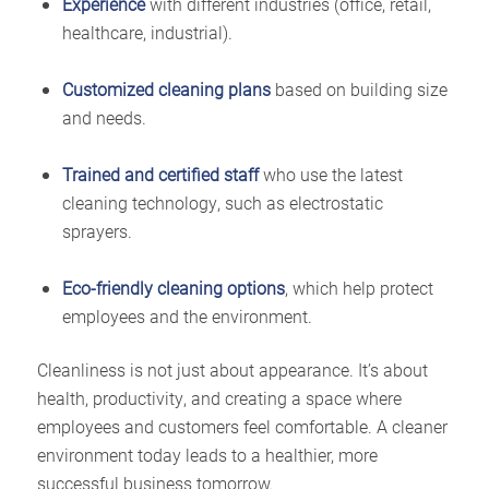
Experience
with different industries (office, retail,
healthcare, industrial).
Customized cleaning plans
based on building size
and needs.
Trained and certified staff
who use the latest
cleaning technology, such as electrostatic
sprayers.
Eco-friendly cleaning options
, which help protect
employees and the environment.
Cleanliness is not just about appearance. It’s about
health, productivity, and creating a space where
employees and customers feel comfortable. A cleaner
environment today leads to a healthier, more
successful business tomorrow.