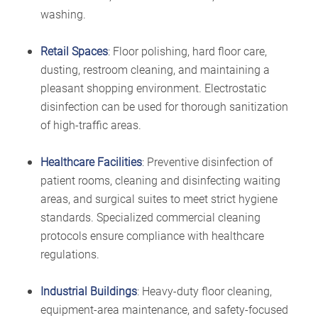
washing.
Retail Spaces
: Floor polishing, hard floor care,
dusting, restroom cleaning, and maintaining a
pleasant shopping environment. Electrostatic
disinfection can be used for thorough sanitization
of high-traffic areas.
Healthcare Facilities
: Preventive disinfection of
patient rooms, cleaning and disinfecting waiting
areas, and surgical suites to meet strict hygiene
standards. Specialized commercial cleaning
protocols ensure compliance with healthcare
regulations.
Industrial Buildings
: Heavy-duty floor cleaning,
equipment-area maintenance, and safety-focused