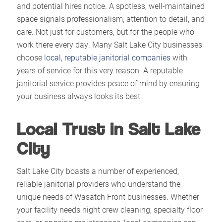
and potential hires notice. A spotless, well-maintained
space signals professionalism, attention to detail, and
care. Not just for customers, but for the people who
work there every day. Many Salt Lake City businesses
choose
local, reputable janitorial companies
with
years of service for this very reason. A reputable
janitorial service provides peace of mind by ensuring
your business always looks its best.​
Local Trust in Salt Lake
City
Salt Lake City boasts a number of experienced,
reliable janitorial providers who understand the
unique needs of Wasatch Front businesses. Whether
your facility needs night crew cleaning, specialty floor