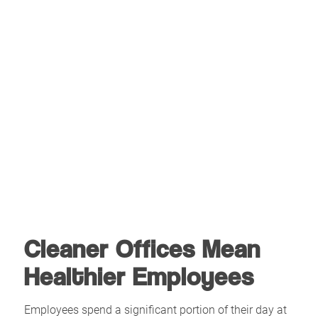
Cleaner Offices Mean
Healthier Employees
Employees spend a significant portion of their day at