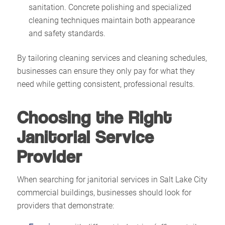
sanitation. Concrete polishing and specialized
cleaning techniques maintain both appearance
and safety standards.
By tailoring cleaning services and cleaning schedules,
businesses can ensure they only pay for what they
need while getting consistent, professional results.
Choosing the Right
Janitorial Service
Provider
When searching for janitorial services in Salt Lake City
commercial buildings, businesses should look for
providers that demonstrate: