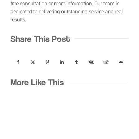
free consultation or more information. Our team is
dedicated to delivering outstanding service and real
results.
Share This Post
More Like This