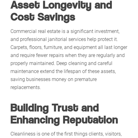
Asset Longevity and
Cost Savings
Commercial real estate is a significant investment,
and professional janitorial services help protect it.
Carpets, floors, furniture, and equipment all last longer
and require fewer repairs when they are regularly and
properly maintained. Deep cleaning and careful
maintenance extend the lifespan of these assets,
saving businesses money on premature
replacements.​
Building Trust and
Enhancing Reputation
Cleanliness is one of the first things clients, visitors,