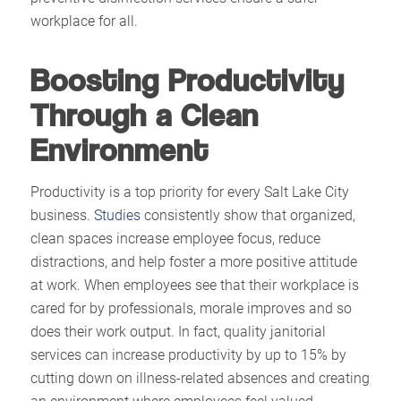
workplace for all.
Boosting Productivity
Through a Clean
Environment
Productivity is a top priority for every Salt Lake City
business.
Studies
consistently show that organized,
clean spaces increase employee focus, reduce
distractions, and help foster a more positive attitude
at work. When employees see that their workplace is
cared for by professionals, morale improves and so
does their work output. In fact, quality janitorial
services can increase productivity by up to 15% by
cutting down on illness-related absences and creating
an environment where employees feel valued.​