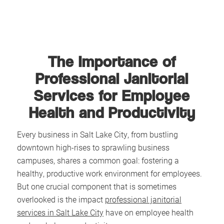
The Importance of
Professional Janitorial
Services for Employee
Health and Productivity
Every business in Salt Lake City, from bustling
downtown high-rises to sprawling business
campuses, shares a common goal: fostering a
healthy, productive work environment for employees.
But one crucial component that is sometimes
overlooked is the impact
professional janitorial
services in Salt Lake City
have on employee health