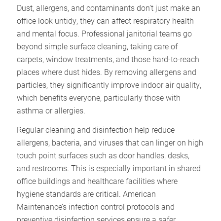
Dust, allergens, and contaminants don’t just make an
office look untidy, they can affect respiratory health
and mental focus. Professional janitorial teams go
beyond simple surface cleaning, taking care of
carpets, window treatments, and those hard-to-reach
places where dust hides. By removing allergens and
particles, they significantly improve indoor air quality,
which benefits everyone, particularly those with
asthma or allergies.​
Regular cleaning and disinfection help reduce
allergens, bacteria, and viruses that can linger on high
touch point surfaces such as door handles, desks,
and restrooms. This is especially important in shared
office buildings and healthcare facilities where
hygiene standards are critical. American
Maintenance’s infection control protocols and
preventive disinfection services ensure a safer