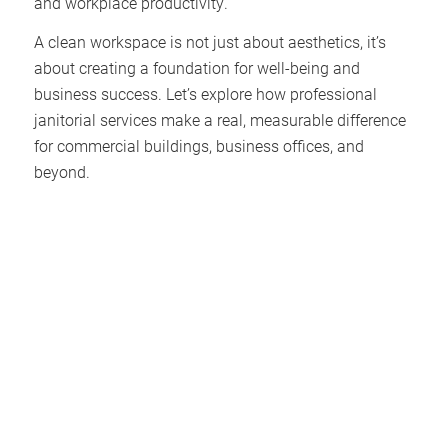
and workplace productivity.
A clean workspace is not just about aesthetics, it’s
about creating a foundation for well-being and
business success. Let’s explore how professional
janitorial services make a real, measurable difference
for commercial buildings, business offices, and
beyond.