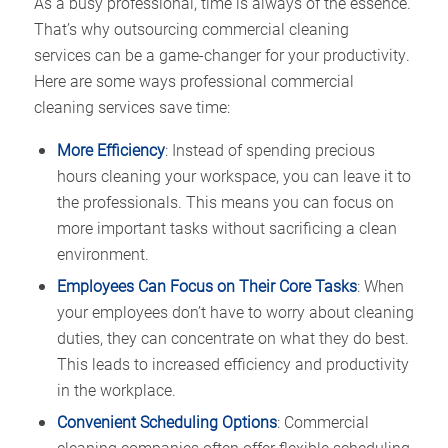
As a busy professional, time is always of the essence.
That’s why outsourcing commercial cleaning
services can be a game-changer for your productivity.
Here are some ways professional commercial
cleaning services save time:
More Efficiency
: Instead of spending precious
hours cleaning your workspace, you can leave it to
the professionals. This means you can focus on
more important tasks without sacrificing a clean
environment.
Employees Can Focus on Their Core Tasks
: When
your employees don’t have to worry about cleaning
duties, they can concentrate on what they do best.
This leads to increased efficiency and productivity
in the workplace.
Convenient Scheduling Options
: Commercial
cleaning companies often offer flexible scheduling