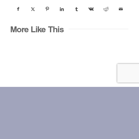
More Like This