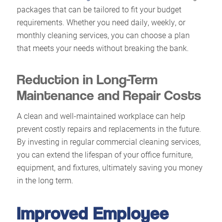
packages that can be tailored to fit your budget
requirements. Whether you need daily, weekly, or
monthly cleaning services, you can choose a plan
that meets your needs without breaking the bank.
Reduction in Long-Term
Maintenance and Repair Costs
A clean and well-maintained workplace can help
prevent costly repairs and replacements in the future.
By investing in regular commercial cleaning services,
you can extend the lifespan of your office furniture,
equipment, and fixtures, ultimately saving you money
in the long term.
Improved Employee