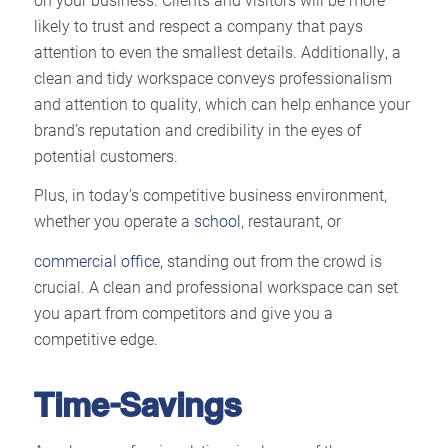
likely to trust and respect a company that pays
attention to even the smallest details. Additionally, a
clean and tidy workspace conveys professionalism
and attention to quality, which can help enhance your
brand’s reputation and credibility in the eyes of
potential customers.
Plus, in today’s competitive business environment,
whether you operate a
school
, restaurant, or
commercial office
, standing out from the crowd is
crucial. A clean and professional workspace can set
you apart from competitors and give you a
competitive edge.
Time-Savings