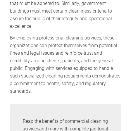
that must be adhered to. Similarly, government
buildings must meet certain cleanliness criteria to
assure the public of their integrity and operational
excellence.
By employing professional cleaning services, these
organizations can protect themselves from potential
fines and legal issues and reinforce trust and
credibility among clients, patients, and the general
public. Engaging with services equipped to handle
such specialized cleaning requirements demonstrates
a commitment to health, safety, and regulatory
standards.
Reap the benefits of commercial cleaning
servicesand more with complete janitorial