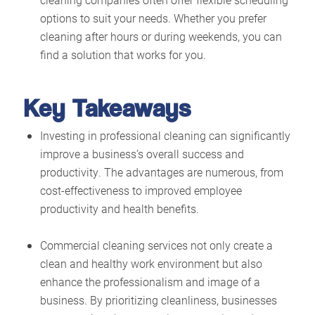
options to suit your needs. Whether you prefer
cleaning after hours or during weekends, you can
find a solution that works for you.
Key Takeaways
Investing in professional cleaning can significantly
improve a business’s overall success and
productivity. The advantages are numerous, from
cost-effectiveness to improved employee
productivity and health benefits.
Commercial cleaning services not only create a
clean and healthy work environment but also
enhance the professionalism and image of a
business. By prioritizing cleanliness, businesses