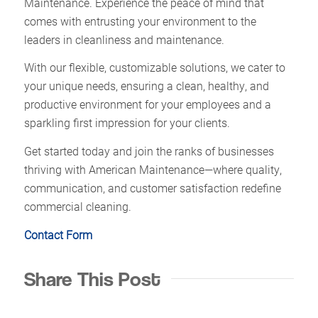
Maintenance. Experience the peace of mind that
comes with entrusting your environment to the
leaders in cleanliness and maintenance.
With our flexible, customizable solutions, we cater to
your unique needs, ensuring a clean, healthy, and
productive environment for your employees and a
sparkling first impression for your clients.
Get started today and join the ranks of businesses
thriving with American Maintenance—where quality,
communication, and customer satisfaction redefine
commercial cleaning.
Contact Form
Share This Post