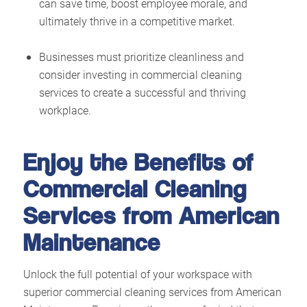
can save time, boost employee morale, and
ultimately thrive in a competitive market.
Businesses must prioritize cleanliness and
consider investing in commercial cleaning
services to create a successful and thriving
workplace.
Enjoy the Benefits of
Commercial Cleaning
Services from American
Maintenance
Unlock the full potential of your workspace with
superior commercial cleaning services from American