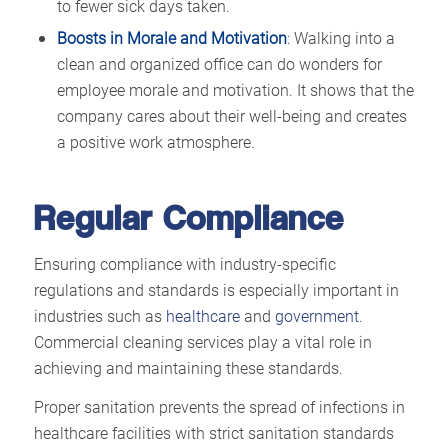
to fewer sick days taken.
Boosts in Morale and Motivation
: Walking into a
clean and organized office can do wonders for
employee morale and motivation. It shows that the
company cares about their well-being and creates
a positive work atmosphere.
Regular Compliance
Ensuring compliance with industry-specific
regulations and standards is especially important in
industries such as
healthcare
and
government
.
Commercial cleaning services play a vital role in
achieving and maintaining these standards.
Proper sanitation prevents the spread of infections in
healthcare facilities with strict sanitation standards