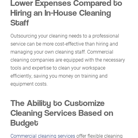
Lower Expenses Compared to
Hiring an In-House Cleaning
Staff
Outsourcing your cleaning needs to a professional
service can be more cost-effective than hiring and
managing your own cleaning staff. Commercial
cleaning companies are equipped with the necessary
tools and expertise to clean your workspace
efficiently, saving you money on training and
equipment costs.
The Ability to Customize
Cleaning Services Based on
Budget
Commercial cleaning services
offer flexible cleaning