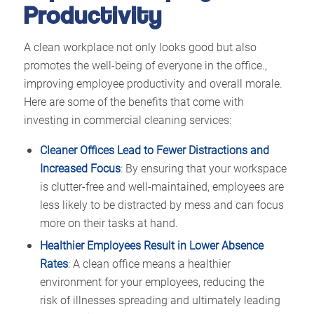
Productivity
A clean workplace not only looks good but also
promotes the well-being of everyone in the office.,
improving employee productivity and overall morale.
Here are some of the benefits that come with
investing in commercial cleaning services:
Cleaner Offices Lead to Fewer Distractions and
Increased Focus
: By ensuring that your workspace
is clutter-free and well-maintained, employees are
less likely to be distracted by mess and can focus
more on their tasks at hand.
Healthier Employees Result in Lower Absence
Rates
: A clean office means a healthier
environment for your employees, reducing the
risk of illnesses spreading and ultimately leading