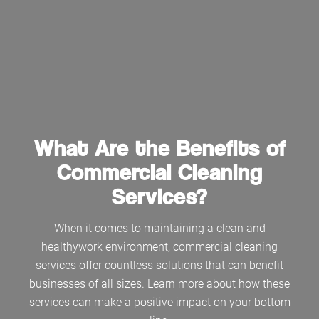
What Are the Benefits of
Commercial Cleaning
Services?
When it comes to maintaining a clean and
healthywork environment, commercial cleaning
services offer countless solutions that can benefit
businesses of all sizes. Learn more about how these
services can make a positive impact on your bottom