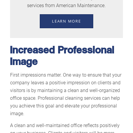
services from American Maintenance.
LEARN MORE
Increased Professional
Image
First impressions matter. One way to ensure that your
company leaves a positive impression on clients and
visitors is by maintaining a clean and well-organized
office space. Professional cleaning services can help
you achieve this goal and elevate your professional
image.
A clean and well-maintained office reflects positively
on your business. Clients and visitors will be more