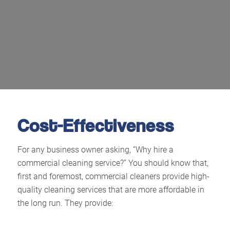
Cost-Effectiveness
For any business owner asking, “Why hire a
commercial cleaning service?” You should know that,
first and foremost, commercial cleaners provide high-
quality cleaning services that are more affordable in
the long run. They provide: